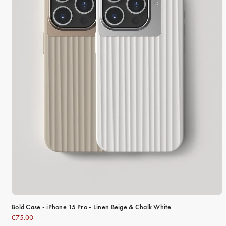
Bold Case - iPhone 15 Pro - Linen Beige & Chalk White
€75.00