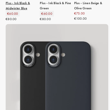
Plus - Ink Black &
Plus - Ink Black & Pine
Plus - Linen Beige &
Midwinter Blue
Green
Olive Green
€75.00
€60.00
€60.00
€100.00
€80.00
€80.00