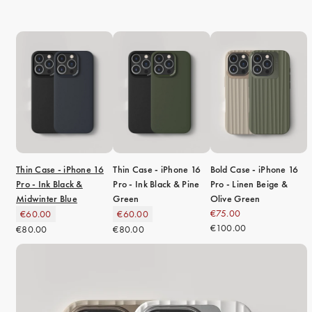
Thin Case - iPhone 16
Thin Case - iPhone 16
Bold Case - iPhone 16
Pro - Ink Black &
Pro - Ink Black & Pine
Pro - Linen Beige &
Midwinter Blue
Green
Olive Green
€75.00
€60.00
€60.00
€100.00
€80.00
€80.00