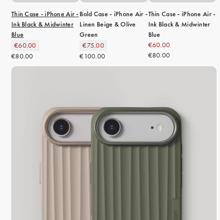
Thin Case - iPhone Air -
Bold Case - iPhone Air -
Thin Case - iPhone Air -
Ink Black & Midwinter
Linen Beige & Olive
Ink Black & Midwinter
Blue
Green
Blue
€60.00
€60.00
€75.00
€80.00
€80.00
€100.00