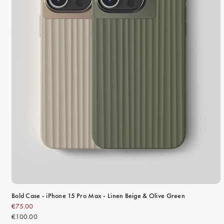
Bold Case - iPhone 15 Pro Max - Linen Beige & Olive Green
€75.00
€100.00