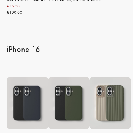
€75.00
€100.00
iPhone 16