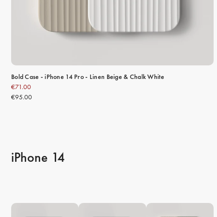
Bold Case - iPhone 14 Pro - Linen Beige & Chalk White
€71.00
€95.00
iPhone 14