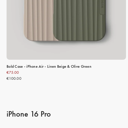
Bold Case - iPhone Air - Linen Beige & Olive Green
€75.00
€100.00
iPhone 16 Pro