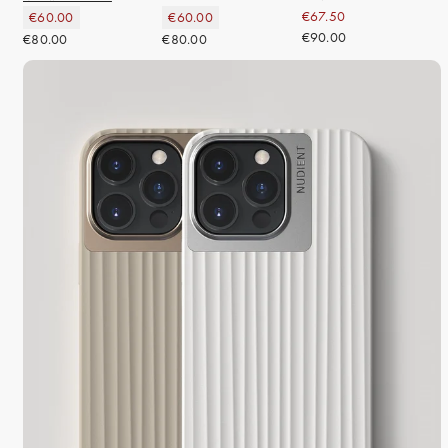
€67.50
€60.00
€60.00
€90.00
€80.00
€80.00