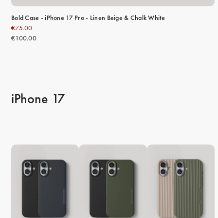
Bold Case - iPhone 17 Pro - Linen Beige & Chalk White
€75.00
€100.00
iPhone 17