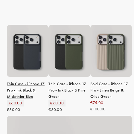
iPhone 15 Pro Max
iPhone 15
iPhone 14 Pro
iPhone 14
iPhone 13 Pro
iPhone 13
All phone models
Thin Case - iPhone 17
Thin Case - iPhone 17
Bold Case - iPhone 17
Pro - Ink Black &
Pro - Ink Black & Pine
Pro - Linen Beige &
Midwinter Blue
Green
Olive Green
€75.00
€60.00
€60.00
€100.00
€80.00
€80.00