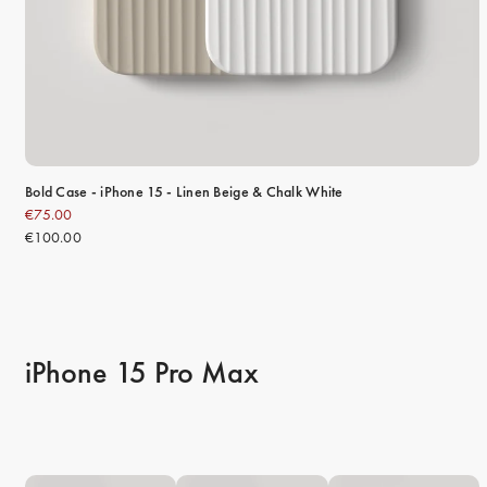
Bold Case - iPhone 15 - Linen Beige & Chalk White
€75.00
€100.00
iPhone 15 Pro Max