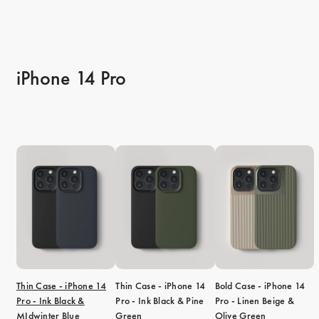
iPhone 14 Pro
Thin Case - iPhone 14
Thin Case - iPhone 14
Bold Case - iPhone 14
Pro - Ink Black &
Pro - Ink Black & Pine
Pro - Linen Beige &
MIdwinter Blue
Green
Olive Green