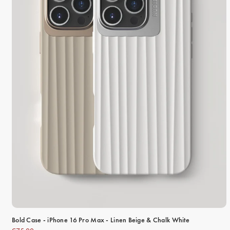
Bold Case - iPhone 16 Pro Max - Linen Beige & Chalk White