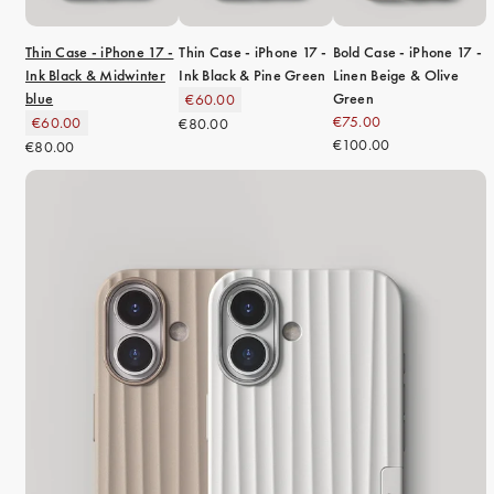
Thin Case - iPhone 17 -
Thin Case - iPhone 17 -
Bold Case - iPhone 17 -
Ink Black & Midwinter
Ink Black & Pine Green
Linen Beige & Olive
blue
Green
€60.00
€75.00
€60.00
€80.00
€100.00
€80.00