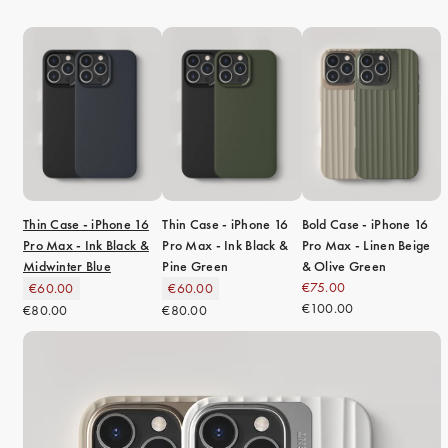
Thin Case - iPhone 16
Thin Case - iPhone 16
Bold Case - iPhone 16
Pro Max - Ink Black &
Pro Max - Ink Black &
Pro Max - Linen Beige
Midwinter Blue
Pine Green
& Olive Green
€75.00
€60.00
€60.00
€100.00
€80.00
€80.00