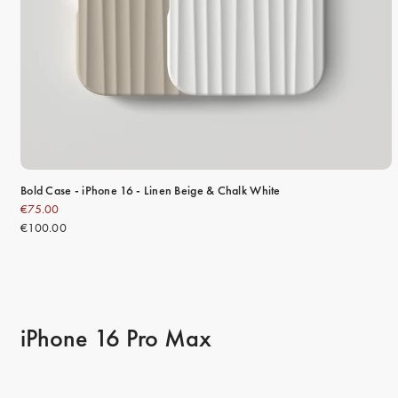
Bold Case - iPhone 16 - Linen Beige & Chalk White
€75.00
€100.00
iPhone 16 Pro Max