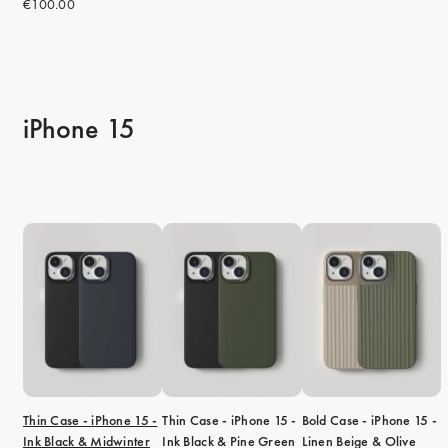
€100.00
iPhone 15
Thin Case - iPhone 15 -
Thin Case - iPhone 15 -
Bold Case - iPhone 15 -
Ink Black & Midwinter
Ink Black & Pine Green
Linen Beige & Olive