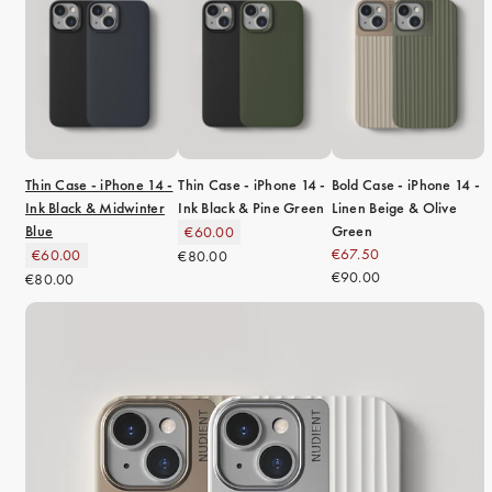
Thin Case - iPhone 14 -
Thin Case - iPhone 14 -
Bold Case - iPhone 14 -
Ink Black & Midwinter
Ink Black & Pine Green
Linen Beige & Olive
Blue
Green
€60.00
€67.50
€60.00
€80.00
€90.00
€80.00