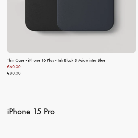
Thin Case - iPhone 16 Plus - Ink Black & Midwinter Blue
€60.00
€80.00
iPhone 15 Pro