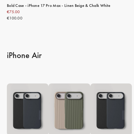
Bold Case - iPhone 17 Pro Max - Linen Beige & Chalk White
€75.00
€100.00
iPhone Air