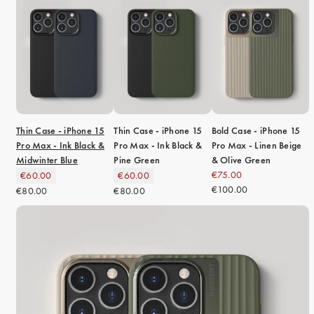
Thin Case - iPhone 15
Thin Case - iPhone 15
Bold Case - iPhone 15
Pro Max - Ink Black &
Pro Max - Ink Black &
Pro Max - Linen Beige
Midwinter Blue
Pine Green
& Olive Green
€75.00
€60.00
€60.00
€100.00
€80.00
€80.00