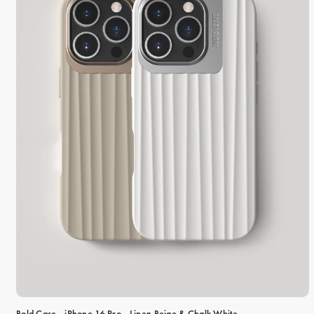
Bold Case - iPhone 16 Pro - Linen Beige & Chalk White