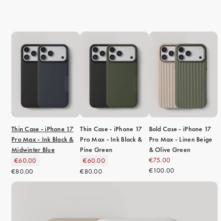
Thin Case - iPhone 17
Thin Case - iPhone 17
Bold Case - iPhone 17
Pro Max - Ink Black &
Pro Max - Ink Black &
Pro Max - Linen Beige
Midwinter Blue
Pine Green
& Olive Green
€75.00
€60.00
€60.00
€100.00
€80.00
€80.00