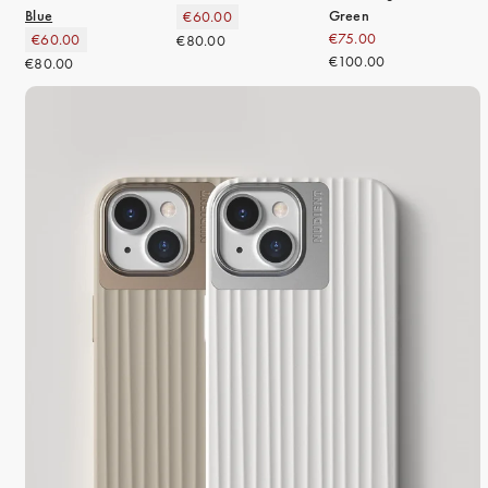
Blue
Green
€60.00
€75.00
€60.00
€80.00
€100.00
€80.00