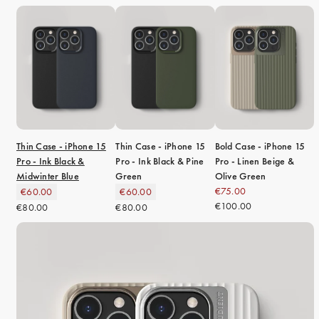
Thin Case - iPhone 15
Thin Case - iPhone 15
Bold Case - iPhone 15
Pro - Ink Black &
Pro - Ink Black & Pine
Pro - Linen Beige &
Midwinter Blue
Green
Olive Green
€75.00
€60.00
€60.00
€100.00
€80.00
€80.00