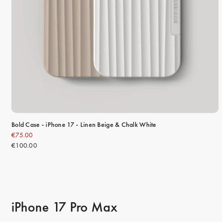
Bold Case - iPhone 17 - Linen Beige & Chalk White
€75.00
€100.00
iPhone 17 Pro Max