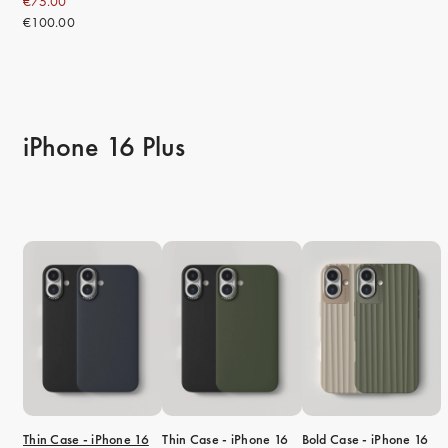
€75.00
€100.00
iPhone 16 Plus
Thin Case - iPhone 16
Thin Case - iPhone 16
Bold Case - iPhone 16