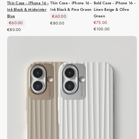
Thin Case - iPhone 16 -
Thin Case - iPhone 16 -
Bold Case - iPhone 16 -
Ink Black & Midwinter
Ink Black & Pine Green
Linen Beige & Olive
Blue
Green
€60.00
€75.00
€60.00
€80.00
€100.00
€80.00